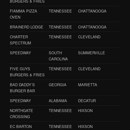
BURGERS & FRIES
FIAMMA PIZZA
TENNESSEE
CHATTANOOGA
OVEN
BRAINERD LODGE
TENNESSEE
CHATTANOOGA
CHARTER
TENNESSEE
CLEVELAND
SPECTRUM
SPEEDWAY
SOUTH
SUMMERVILLE
CAROLINA
FIVE GUYS
TENNESSEE
CLEVELAND
BURGERS & FRIES
BAD DADDY’S
GEORGIA
MARIETTA
BURGER BAR
SPEEDWAY
ALABAMA
DECATUR
NORTHGATE
TENNESSEE
HIXSON
CROSSING
EC BARTON
TENNESSEE
HIXSON