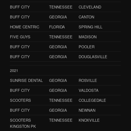
BUFF CITY
TENNESSEE
CLEVELAND
BUFF CITY
GEORGIA
CANTON
HOME CENTRIC
FLORIDA
SPRING HILL
FIVE GUYS
TENNESSEE
MADISON
BUFF CITY
GEORGIA
POOLER
BUFF CITY
GEORGIA
DOUGLASVILLE
2021
SUNRISE DENTAL
GEORGIA
ROSVILLE
BUFF CITY
GEORGIA
VALDOSTA
SCOOTERS
TENNESSEE
COLLEGEDALE
BUFF CITY
GEORGIA
NEWNAN
SCOOTERS
TENNESSEE
KNOXVILLE
KINGSTON PK