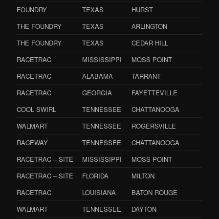
FOUNDRY
TEXAS
HURST
THE FOUNDRY
TEXAS
ARLINGTON
THE FOUNDRY
TEXAS
CEDAR HILL
RACETRAC
MISSISSIPPI
MOSS POINT
RACETRAC
ALABAMA
TARRANT
RACETRAC
GEORGIA
FAYETTEVILLE
COOL SWIRL
TENNESSEE
CHATTANOOGA
WALMART
TENNESSEE
ROGERSVILLE
RACEWAY
TENNESSEE
CHATTANOOGA
RACETRAC – SITE
MISSISSIPPI
MOSS POINT
RACETRAC – SITE
FLORIDA
MILTON
RACETRAC
LOUISIANA
BATON ROUGE
WALMART
TENNESSEE
DAYTON