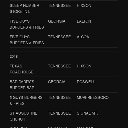
SLEEP NUMBER
TENNESSEE
HIXSON
STORE INT.
FIVE GUYS
GEORGIA
DALTON
BURGERS & FRIES
FIVE GUYS
TENNESSEE
ALCOA
BURGERS & FRIES
2018
TEXAS
TENNESSEE
HIXSON
ROADHOUSE
BAD DADDY’S
GEORGIA
ROSWELL
BURGER BAR
5 GUYS BURGERS
TENNESSEE
MURFREESBORO
& FRIES
ST AUGUSTINE
TENNESSEE
SIGNAL MT.
CHURCH