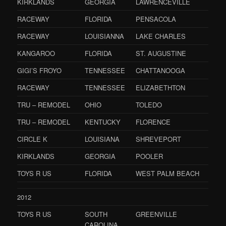
KIRKLANDS
GEORGIA
LAWRENCEVILLE
RACEWAY
FLORIDA
PENSACOLA
RACEWAY
LOUISIANNA
LAKE CHARLES
KANGAROO
FLORIDA
ST. AUGUSTINE
GIGI’S FROYO
TENNESSEE
CHATTANOOGA
RACEWAY
TENNESSEE
ELIZABETHTON
TRU – REMODEL
OHIO
TOLEDO
TRU – REMODEL
KENTUCKY
FLORENCE
CIRCLE K
LOUISIANA
SHREVEPORT
KIRKLANDS
GEORGIA
POOLER
TOYS R US
FLORIDA
WEST PALM BEACH
2012
TOYS R US
SOUTH
GREENVILLE
CAROLINA