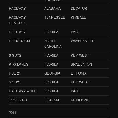
RACEWAY
ALABAMA
DECATUR
RACEWAY
TENNESSEE
KIMBALL
REMODEL
RACEWAY
FLORIDA
PACE
RACK ROOM
NORTH
WAYNESVILLE
CAROLINA
5 GUYS
FLORIDA
KEY WEST
KIRKLANDS
FLORIDA
BRADENTON
RUE 21
GEORGIA
LITHONIA
5 GUYS
FLORIDA
KEY WEST
RACEWAY – SITE
FLORIDA
PACE
TOYS R US
VIRGINIA
RICHMOND
2011