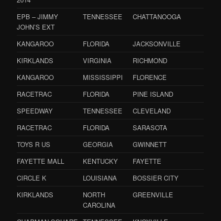
EPB – JIMMY
TENNESSEE
CHATTANOOGA
JOHN’S EXT
KANGAROO
FLORIDA
JACKSONVILLE
KIRKLANDS
VIRGINIA
RICHMOND
KANGAROO
MISSISSIPPI
FLORENCE
RACETRAC
FLORIDA
PINE ISLAND
SPEEDWAY
TENNESSEE
CLEVELAND
RACETRAC
FLORIDA
SARASOTA
TOYS R US
GEORGIA
GWINNETT
FAYETTE MALL
KENTUCKY
FAYETTE
CIRCLE K
LOUISIANA
BOSSIER CITY
KIRKLANDS
NORTH
GREENVILLE
CAROLINA