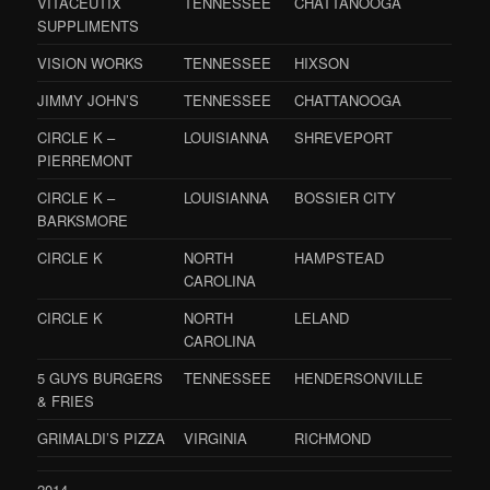
VITACEUTIX
TENNESSEE
CHATTANOOGA
SUPPLIMENTS
VISION WORKS
TENNESSEE
HIXSON
JIMMY JOHN’S
TENNESSEE
CHATTANOOGA
CIRCLE K –
LOUISIANNA
SHREVEPORT
PIERREMONT
CIRCLE K –
LOUISIANNA
BOSSIER CITY
BARKSMORE
CIRCLE K
NORTH
HAMPSTEAD
CAROLINA
CIRCLE K
NORTH
LELAND
CAROLINA
5 GUYS BURGERS
TENNESSEE
HENDERSONVILLE
& FRIES
GRIMALDI’S PIZZA
VIRGINIA
RICHMOND
2014