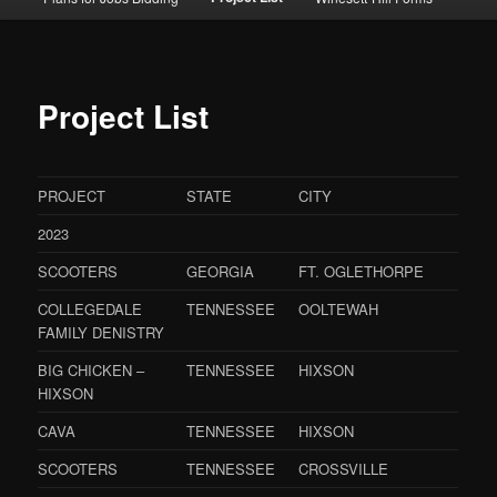
Project List
PROJECT
STATE
CITY
2023
SCOOTERS
GEORGIA
FT. OGLETHORPE
COLLEGEDALE
TENNESSEE
OOLTEWAH
FAMILY DENISTRY
BIG CHICKEN –
TENNESSEE
HIXSON
HIXSON
CAVA
TENNESSEE
HIXSON
SCOOTERS
TENNESSEE
CROSSVILLE