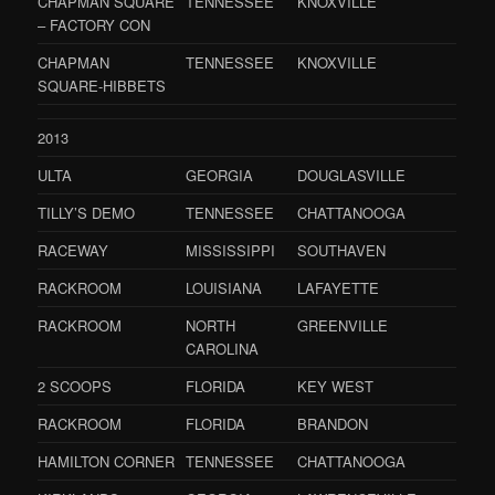
CHAPMAN SQUARE
TENNESSEE
KNOXVILLE
– FACTORY CON
CHAPMAN
TENNESSEE
KNOXVILLE
SQUARE-HIBBETS
2013
ULTA
GEORGIA
DOUGLASVILLE
TILLY’S DEMO
TENNESSEE
CHATTANOOGA
RACEWAY
MISSISSIPPI
SOUTHAVEN
RACKROOM
LOUISIANA
LAFAYETTE
RACKROOM
NORTH
GREENVILLE
CAROLINA
2 SCOOPS
FLORIDA
KEY WEST
RACKROOM
FLORIDA
BRANDON
HAMILTON CORNER
TENNESSEE
CHATTANOOGA