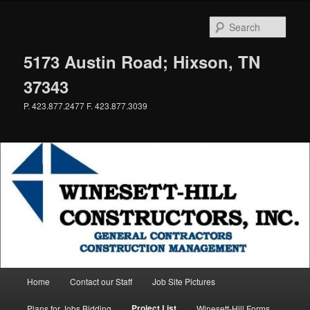
Skip
to
Sear
primary
content
5173 Austin Road; Hixson, TN
37343
P. 423.877.2477 F. 423.877.3039
Main
Home
Contact our Staff
Job Site Pictures
menu
Project List
Plans for Jobs Bidding
Winesett-Hill Forms