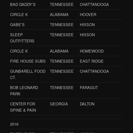
BAD DADDY’S
TENNESSEE
CHATTANOOGA
CIRCLE K
ALABAMA
HOOVER
GABE’S
TENNESSEE
HIXSON
SLEEP
TENNESSEE
HIXSON
OUTFITTERS
CIRCLE K
ALABAMA
HOMEWOOD
FIRE HOUSE SUBS
TENNESSEE
EAST RIDGE
GUNBARELL FOOD
TENNESSEE
CHATTANOOGA
CT.
BOB LEONARD
TENNESSEE
FARAGUT
PARK
CENTER FOR
GEORGIA
DALTON
SPINE & PAIN
2016