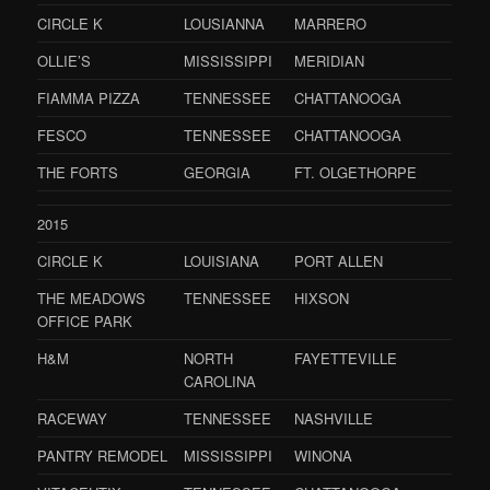
CIRCLE K
LOUSIANNA
MARRERO
OLLIE’S
MISSISSIPPI
MERIDIAN
FIAMMA PIZZA
TENNESSEE
CHATTANOOGA
FESCO
TENNESSEE
CHATTANOOGA
THE FORTS
GEORGIA
FT. OLGETHORPE
2015
CIRCLE K
LOUISIANA
PORT ALLEN
THE MEADOWS
TENNESSEE
HIXSON
OFFICE PARK
H&M
NORTH
FAYETTEVILLE
CAROLINA
RACEWAY
TENNESSEE
NASHVILLE
PANTRY REMODEL
MISSISSIPPI
WINONA