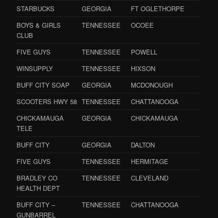
STARBUCKS
GEORGIA
FT OGLETHORPE
BOYS & GIRLS
TENNESSEE
OCOEE
CLUB
FIVE GUYS
TENNESSEE
POWELL
WINSUPPLY
TENNESSEE
HIXSON
BUFF CITY SOAP
GEORGIA
MCDONOUGH
SCOOTERS HWY 58
TENNESSEE
CHATTANOOGA
CHICKAMAUGA
GEORGIA
CHICKAMAUGA
TELE
BUFF CITY
GEORGIA
DALTON
FIVE GUYS
TENNESSEE
HERMITAGE
BRADLEY CO
TENNESSEE
CLEVELAND
HEALTH DEPT
BUFF CITY –
TENNESSEE
CHATTANOOGA
GUNBARREL