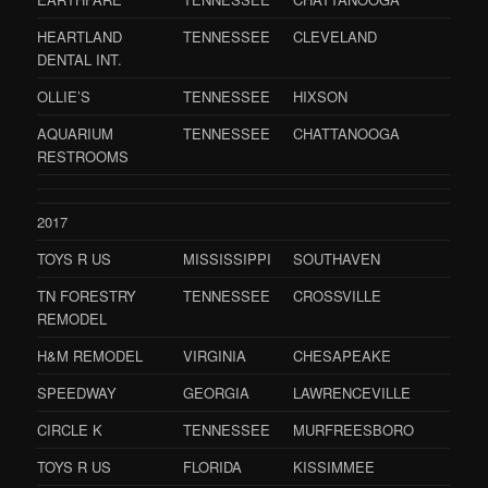
HEARTLAND
TENNESSEE
CLEVELAND
DENTAL INT.
OLLIE’S
TENNESSEE
HIXSON
AQUARIUM
TENNESSEE
CHATTANOOGA
RESTROOMS
2017
TOYS R US
MISSISSIPPI
SOUTHAVEN
TN FORESTRY
TENNESSEE
CROSSVILLE
REMODEL
H&M REMODEL
VIRGINIA
CHESAPEAKE
SPEEDWAY
GEORGIA
LAWRENCEVILLE
CIRCLE K
TENNESSEE
MURFREESBORO
TOYS R US
FLORIDA
KISSIMMEE