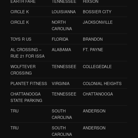
EARTH FARE
TENNESSEE
HIXSON
CIRCLE K
LOUISIANNA
BOSSIER CITY
CIRCLE K
NORTH
JACKSONVILLE
CAROLINA
TOYS R US
FLORIDA
BRANDON
AL CROSSING –
ALABAMA
FT. PAYNE
RUE 21 FOR ISSA
WOLFTEVER
TENNESSEE
COLLEGEDALE
CROSSING
PLANTET FITNESS
VIRGINIA
COLONIAL HEIGHTS
CHATTANOOGA
TENNESSEE
CHATTANOOGA
STATE PARKING
TRU
SOUTH
ANDERSON
CAROLINA
TRU
SOUTH
ANDERSON
CAROLINA