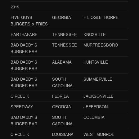
2019
FIVE GUYS
GEORGIA
FT. OGLETHORPE
BURGERS & FRIES
EARTHAFARE
TENNESSEE
KNOXVILLE
BAD DADDY’S
TENNESSEE
MURFREESBORO
BURGER BAR
BAD DADDY’S
ALABAMA
HUNTSVILLE
BURGER BAR
BAD DADDY’S
SOUTH
SUMMERVILLE
BURGER BAR
CAROLINA
CIRCLE K
FLORIDA
JACKSONVILLE
SPEEDWAY
GEORGIA
JEFFERSON
BAD DADDY’S
SOUTH
COLUMBIA
BURGER BAR
CAROLINA
CIRCLE K
LOUISIANA
WEST MONROE