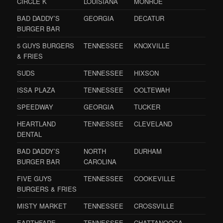
CIRCLE K
LOUISIANA
MONROE
BAD DADDY’S
GEORGIA
DECATUR
BURGER BAR
5 GUYS BURGERS
TENNESSEE
KNOXVILLE
& FRIES
SUDS
TENNESSEE
HIXSON
ISSA PLAZA
TENNESSEE
OOLTEWAH
SPEEDWAY
GEORGIA
TUCKER
HEARTLAND
TENNESSEE
CLEVELAND
DENTAL
BAD DADDY’S
NORTH
DURHAM
BURGER BAR
CAROLINA
FIVE GUYS
TENNESSEE
COOKEVILLE
BURGERS & FRIES
MISTY MARKET
TENNESSEE
CROSSVILLE
EARTHFARE
TENNESSEE
CHATTANOOGA