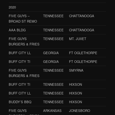
2020
FIVE GUYS –
TENNESSEE
CHATTANOOGA
BROAD ST REMO
AAA BLDG
TENNESSEE
CHATTANOOGA
FIVE GUYS
TENNESSEE
MT. JUIIET
BURGERS & FRIES
BUFF CITY LL
GEORGIA
FT OGLETHORPE
BUFF CITY TI
GEORGIA
FT OGLETHORPE
FIVE GUYS
TENNESSEE
SMYRNA
BURGERS & FRIES
BUFF CITY TI
TENNESSEE
HIXSON
BUFF CITY LL
TENNESSEE
HIXSON
BUDDY’S BBQ
TENNESSEE
HIXSON
FIVE GUYS
ARKANSAS
JONESBORO