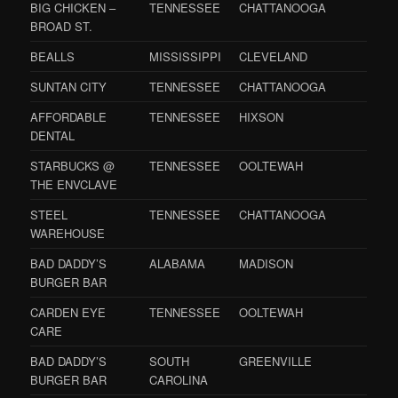
BIG CHICKEN –
TENNESSEE
CHATTANOOGA
BROAD ST.
BEALLS
MISSISSIPPI
CLEVELAND
SUNTAN CITY
TENNESSEE
CHATTANOOGA
AFFORDABLE
TENNESSEE
HIXSON
DENTAL
STARBUCKS @
TENNESSEE
OOLTEWAH
THE ENVCLAVE
STEEL
TENNESSEE
CHATTANOOGA
WAREHOUSE
BAD DADDY’S
ALABAMA
MADISON
BURGER BAR
CARDEN EYE
TENNESSEE
OOLTEWAH
CARE
BAD DADDY’S
SOUTH
GREENVILLE
BURGER BAR
CAROLINA