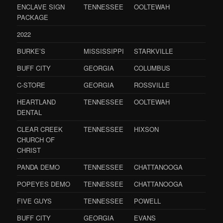
ENCLAVE SIGN
TENNESSEE
OOLTEWAH
PACKAGE
2022
BURKE’S
MISSISSIPPI
STARKVILLE
BUFF CITY
GEORGIA
COLUMBUS
C-STORE
GEORGIA
ROSSVILLE
HEARTLAND
TENNESSEE
OOLTEWAH
DENTAL
CLEAR CREEK
TENNESSEE
HIXSON
CHURCH OF
CHRIST
PANDA DEMO
TENNESSEE
CHATTANOOGA
POPEYES DEMO
TENNESSEE
CHATTANOOGA
FIVE GUYS
TENNESSEE
POWELL
BUFF CITY
GEORGIA
EVANS