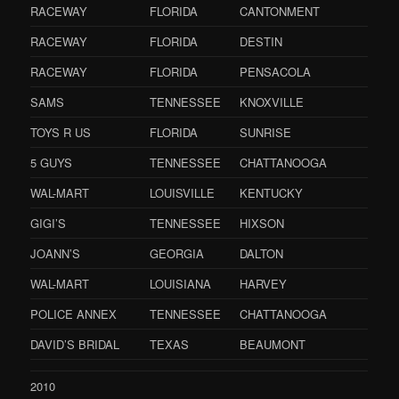
RACEWAY
FLORIDA
CANTONMENT
RACEWAY
FLORIDA
DESTIN
RACEWAY
FLORIDA
PENSACOLA
SAMS
TENNESSEE
KNOXVILLE
TOYS R US
FLORIDA
SUNRISE
5 GUYS
TENNESSEE
CHATTANOOGA
WAL-MART
LOUISVILLE
KENTUCKY
GIGI’S
TENNESSEE
HIXSON
JOANN’S
GEORGIA
DALTON
WAL-MART
LOUISIANA
HARVEY
POLICE ANNEX
TENNESSEE
CHATTANOOGA
DAVID’S BRIDAL
TEXAS
BEAUMONT
2010