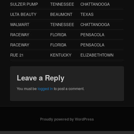
SULZER PUMP
TENNESSEE
CHATTANOOGA
ULTA BEAUTY
BEAUMONT
TEXAS
WALMART
TENNESSEE
CHATTANOOGA
RACEWAY
FLORIDA
PENSACOLA
RACEWAY
FLORIDA
PENSACOLA
RUE 21
KENTUCKY
ELIZABETHTOWN
Leave a Reply
You must be
logged in
to post a comment.
Proudly powered by WordPress