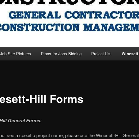
Job Site Pictures
Plans for Jobs Bidding
Project List
Winesett
esett-Hill Forms
Hill General Forms:
 not see a specific project name, please use the Winesett-Hill Gener