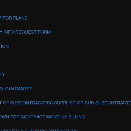
 FOR PLANS
 INFO REQUEST FORM
TION
TY
AL GUARANTEE
IT OF SUBCONTRACTORS SUPPLIER OR SUB-SUBCONTRACT
WN FOR CONTRACT MONTHLY BILLING
 SUPPLIER & SUB-SUBCONTRACTORS