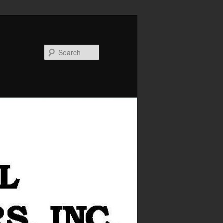
Search