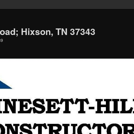
oad; Hixson, TN 37343
39