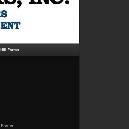
-Hill Forms
al Forms