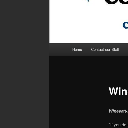
Main
Home
Contact our Staff
menu
Win
Winesett-
*If you do