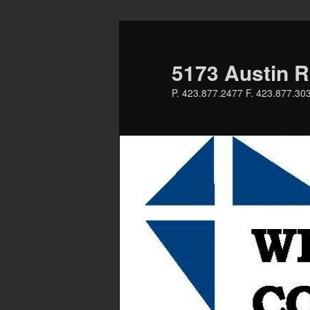
Skip
to
primary
5173 Austin R
content
P. 423.877.2477 F. 423.877.30