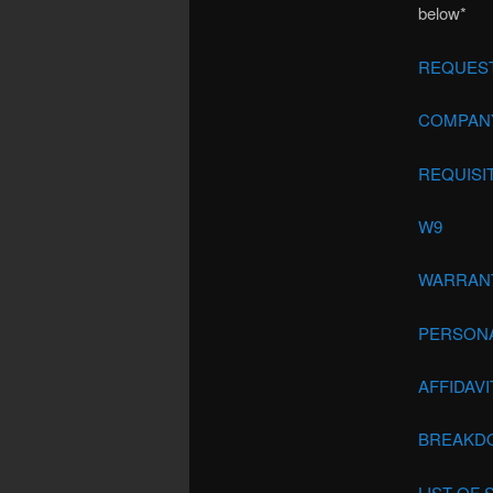
below*
REQUEST
COMPANY
REQUISI
W9
WARRAN
PERSON
AFFIDAV
BREAKDO
LIST OF