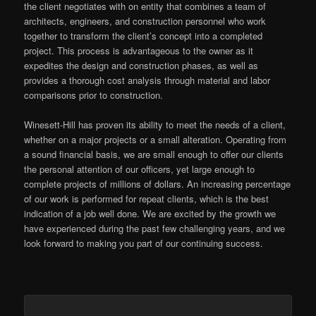
the client negotiates with on entity that combines a team of
architects, engineers, and construction personnel who work
together to transform the client’s concept into a completed
project. This process is advantageous to the owner as it
expedites the design and construction phases, as well as
provides a thorough cost analysis through material and labor
comparisons prior to construction.
Winesett-Hill has proven its ability to meet the needs of a client,
whether on a major projects or a small alteration. Operating from
a sound financial basis, we are small enough to offer our clients
the personal attention of our officers, yet large enough to
complete projects of millions of dollars. An increasing percentage
of our work is performed for repeat clients, which is the best
indication of a job well done. We are excited by the growth we
have experienced during the past few challenging years, and we
look forward to making you part of our continuing success.