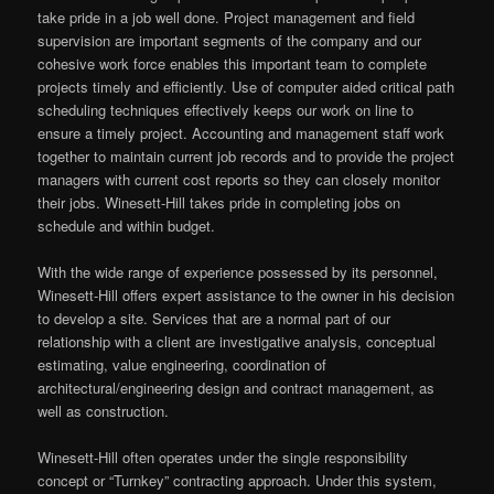
take pride in a job well done. Project management and field
supervision are important segments of the company and our
cohesive work force enables this important team to complete
projects timely and efficiently. Use of computer aided critical path
scheduling techniques effectively keeps our work on line to
ensure a timely project. Accounting and management staff work
together to maintain current job records and to provide the project
managers with current cost reports so they can closely monitor
their jobs. Winesett-Hill takes pride in completing jobs on
schedule and within budget.
With the wide range of experience possessed by its personnel,
Winesett-Hill offers expert assistance to the owner in his decision
to develop a site. Services that are a normal part of our
relationship with a client are investigative analysis, conceptual
estimating, value engineering, coordination of
architectural/engineering design and contract management, as
well as construction.
Winesett-Hill often operates under the single responsibility
concept or “Turnkey” contracting approach. Under this system,