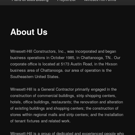
About Us
Winesett-Hill Constructors, Inc., was incorporated and began
business operations in October 1985, in Chattanooga, TN.. Our
corporate office is located at 5173 Austin Road, in the Hixson
business area of Chattanooga. our area of operation is the
Southeastern United States.
Winesett-Hill is a General Contractor primarily engaged in the
construction of commercial buildings, strip shopping centers,
hotels, office buildings, restaurants; the renovation and alteration
of existing buildings and shopping centers; the construction of
stores within regional malls and strip centers; and the installation
of tenant fixtures and related work.
Winesett-Hill is a group of dedicated and experienced people who