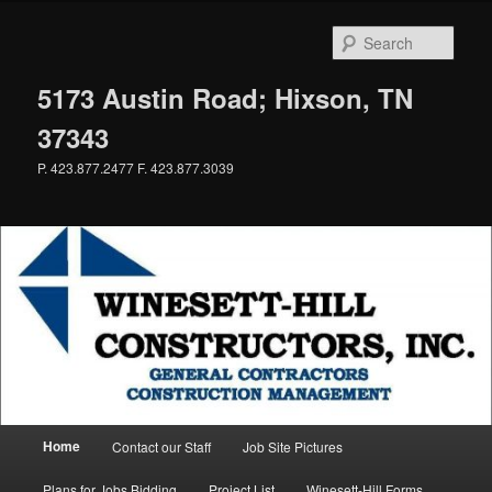
Skip
to
Sear
primary
content
5173 Austin Road; Hixson, TN
37343
P. 423.877.2477 F. 423.877.3039
Main
Home
Contact our Staff
Job Site Pictures
menu
Plans for Jobs Bidding
Project List
Winesett-Hill Forms